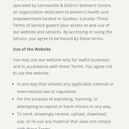
operated by Lennoxville & District Women’s Centre,
an organization dedicated to women’s health and
empowerment located in Quebec, Canada. These
Terms of Service govern your access to and use of
our website and services. By accessing or using the
Service, you agree to be bound by these terms.
Use of the Website
You may use our website only for lawful purposes
and in accordance with these Terms. You agree not
to use the website:
In any way that violates any applicable national or
international law or regulation.
For the purpose of exploiting, harming, or
attempting to exploit or harm minors in any way.
To send, knowingly receive, upload, download,
use, or re-use any material that does not comply
with these Terms.