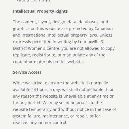
Intellectual Property Rights
The content, layout, design, data, databases, and
graphics on this website are protected by Canadian
and international intellectual property laws. Unless
expressly permitted in writing by Lennoxville &
District Women’s Centre, you are not allowed to copy,
replicate, redistribute, or manipulate any of the
content or materials on this website.
Service Access
While we strive to ensure the website is normally
available 24 hours a day, we shall not be liable if for
any reason the website is unavailable at any time or
for any period. We may suspend access to the
website temporarily and without notice in the case of
system failure, maintenance, or repair, or for
reasons beyond our control.