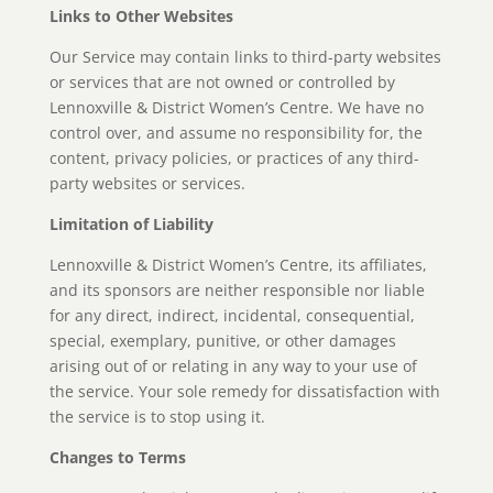
Links to Other Websites
Our Service may contain links to third-party websites
or services that are not owned or controlled by
Lennoxville & District Women’s Centre. We have no
control over, and assume no responsibility for, the
content, privacy policies, or practices of any third-
party websites or services.
Limitation of Liability
Lennoxville & District Women’s Centre, its affiliates,
and its sponsors are neither responsible nor liable
for any direct, indirect, incidental, consequential,
special, exemplary, punitive, or other damages
arising out of or relating in any way to your use of
the service. Your sole remedy for dissatisfaction with
the service is to stop using it.
Changes to Terms