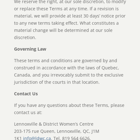
We reserve the right, at our sole discretion, to modify
or replace these Terms at any time. If a revision is
material, we will provide at least 30 days’ notice prior
to any new terms taking effect. What constitutes a
material change will be determined at our sole
discretion.
Governing Law
These terms and conditions are governed by and
construed in accordance with the laws of Quebec,
Canada, and you irrevocably submit to the exclusive
jurisdiction of the courts in that location.
Contact Us
If you have any questions about these Terms, please
contact us at:
Lennoxville & District Women’s Centre
203-175 rue Queen, Lennoxville, QC, J1M
1K1
info@ldwc.ca
. Tel. 819 564 6626.