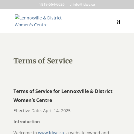
819-564-6626
info@ldwc.ca
Terms of Service
Terms of Service for Lennoxville & District
Women’s Centre
Effective Date: April 14, 2025
Introduction
Welcome to
www.ldwc.ca
, a website owned and