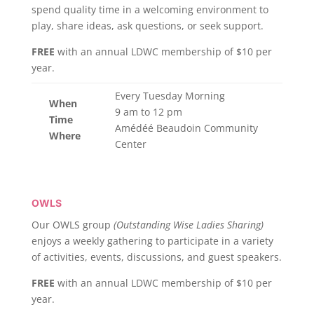
spend quality time in a welcoming environment to
play, share ideas, ask questions, or seek support.
FREE
with an annual LDWC membership of $10 per
year.
Every Tuesday Morning
When
9 am to 12 pm
Time
Amédéé Beaudoin Community
Where
Center
OWLS
Our OWLS group
(Outstanding Wise Ladies Sharing)
enjoys a weekly gathering to participate in a variety
of activities, events, discussions, and guest speakers.
FREE
with an annual LDWC membership of $10 per
year.