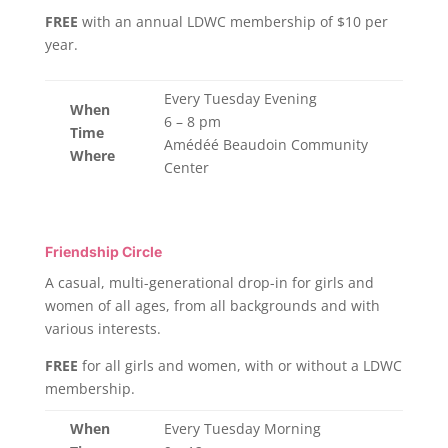
FREE
with an annual LDWC membership of $10 per
year.
Every Tuesday Evening
When
6 – 8 pm
Time
Amédéé Beaudoin Community
Where
Center
Friendship Circle
A casual, multi-generational drop-in for girls and
women of all ages, from all backgrounds and with
various interests.
FREE
for all girls and women, with or without a LDWC
membership.
When
Every Tuesday Morning