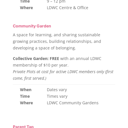
Time
9 – 12 pm
Where
LDWC Centre & Office
Community Garden
A space for learning, and sharing sustainable
growing practices, building relationships, and
developing a space of belonging.
Collective Garden: FREE
with an annual LDWC
membership of $10 per year.
Private Plots at cost for active LDWC members only (first
come, first served.)
When
Dates vary
Time
Times vary
Where
LDWC Community Gardens
Parent Tap