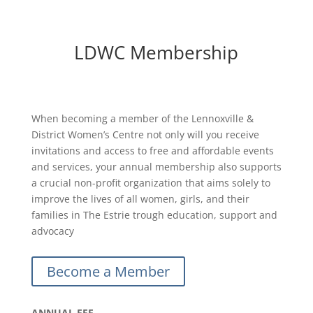
LDWC Membership
When becoming a member of the Lennoxville &
District Women’s Centre not only will you receive
invitations and access to free and affordable events
and services, your annual membership also supports
a crucial non-profit organization that aims solely to
improve the lives of all women, girls, and their
families in The Estrie trough education, support and
advocacy
Become a Member
ANNUAL FEE