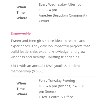
Every Wednesday Afternoon
When
1.30 – 4 pm
Time
Amédéé Beaudoin Community
Where
Center
EmpowerHer
Tween and teen girls share ideas, dreams, and
experiences. They develop impactful projects that
build leadership, expand knowledge, and grow
kindness and healthy, uplifting friendships.
FREE
with an annual LDWC youth & student
membership ($ 0,00).
Every Tuesday Evening
When
4.30 – 6 pm (tweens) 7 – 8.30
Time
pm (teens)
Where
LDWC Centre & Office