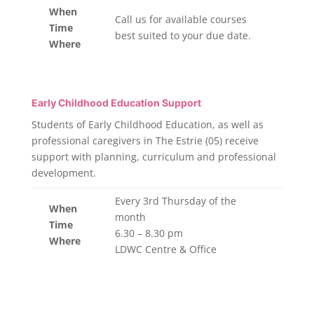
When
Call us for available courses
Time
best suited to your due date.
Where
Early Childhood Education Support
Students of Early Childhood Education, as well as
professional caregivers in The Estrie (05) receive
support with planning, curriculum and professional
development.
Every 3rd Thursday of the
When
month
Time
6.30 – 8.30 pm
Where
LDWC Centre & Office