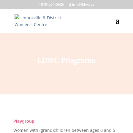
819-564-6626
info@ldwc.ca
LDWC Programs
Playgroup
Women with (grand)children between ages 0 and 5