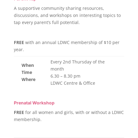
A supportive community sharing resources,
discussions, and workshops on interesting topics to
tap every parent’s full potential.
FREE
with an annual LDWC membership of $10 per
year.
Every 2nd Thursday of the
When
month
Time
6.30 – 8.30 pm
Where
LDWC Centre & Office
Prenatal Workshop
FREE
for all women and girls, with or without a LDWC
membership.