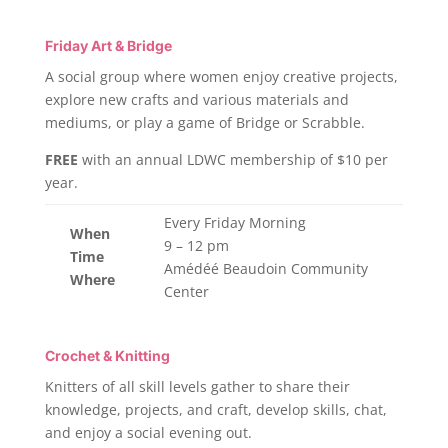
Friday Art & Bridge
A social group where women enjoy creative projects,
explore new crafts and various materials and
mediums, or play a game of Bridge or Scrabble.
FREE
with an annual LDWC membership of $10 per
year.
Every Friday Morning
When
9 – 12 pm
Time
Amédéé Beaudoin Community
Where
Center
Crochet & Knitting
Knitters of all skill levels gather to share their
knowledge, projects, and craft, develop skills, chat,
and enjoy a social evening out.